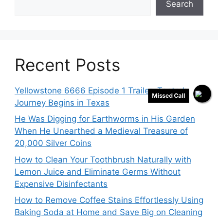
Search
Recent Posts
Yellowstone 6666 Episode 1 Trailer: Teeter’s
Missed Call
Journey Begins in Texas
He Was Digging for Earthworms in His Garden
When He Unearthed a Medieval Treasure of
20,000 Silver Coins
How to Clean Your Toothbrush Naturally with
Lemon Juice and Eliminate Germs Without
Expensive Disinfectants
How to Remove Coffee Stains Effortlessly Using
Baking Soda at Home and Save Big on Cleaning