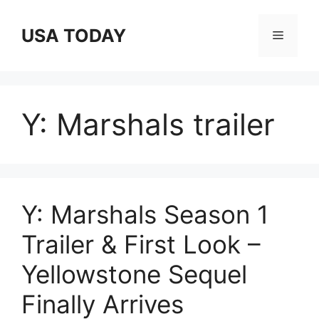
Skip
to
USA TODAY
Menu
content
Y: Marshals trailer
Y: Marshals Season 1
Trailer & First Look –
Yellowstone Sequel
Finally Arrives