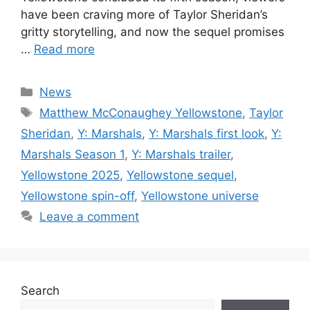
have been craving more of Taylor Sheridan’s
gritty storytelling, and now the sequel promises
…
Read more
Categories
News
Tags
Matthew McConaughey Yellowstone
,
Taylor
Sheridan
,
Y: Marshals
,
Y: Marshals first look
,
Y:
Marshals Season 1
,
Y: Marshals trailer
,
Yellowstone 2025
,
Yellowstone sequel
,
Yellowstone spin-off
,
Yellowstone universe
Leave a comment
Search