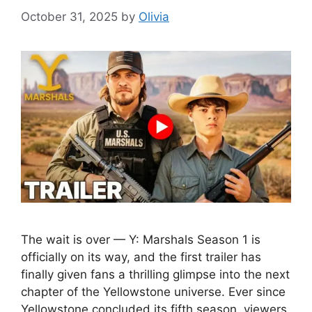
October 31, 2025
by
Olivia
The wait is over — Y: Marshals Season 1 is
officially on its way, and the first trailer has
finally given fans a thrilling glimpse into the next
chapter of the Yellowstone universe. Ever since
Yellowstone concluded its fifth season, viewers